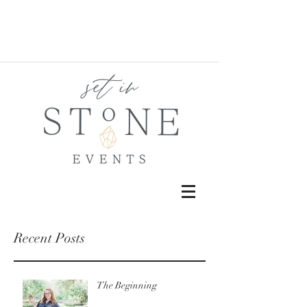
Recent Posts
The Beginning