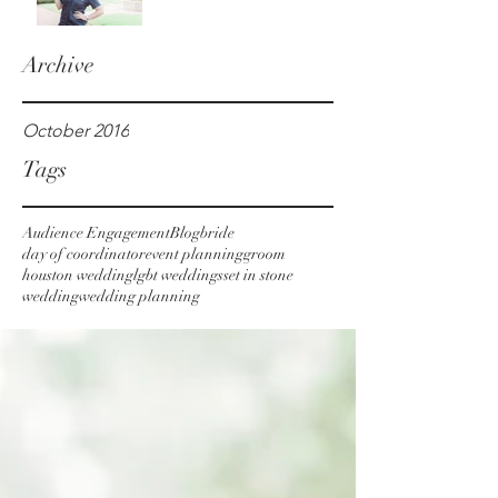
Archive
October 2016
Tags
Audience Engagement
Blog
bride
day of coordinator
event planning
groom
houston wedding
lgbt weddings
set in stone
wedding
wedding planning