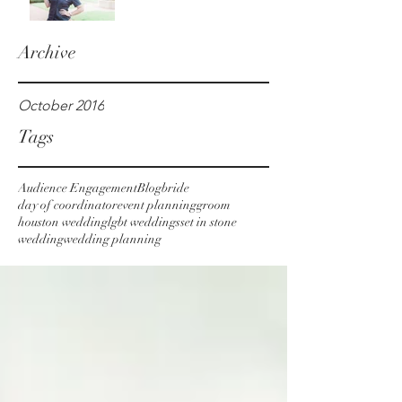
Archive
October 2016
Tags
Audience Engagement
Blog
bride
day of coordinator
event planning
groom
houston wedding
lgbt weddings
set in stone
wedding
wedding planning