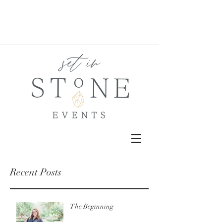
Recent Posts
The Beginning